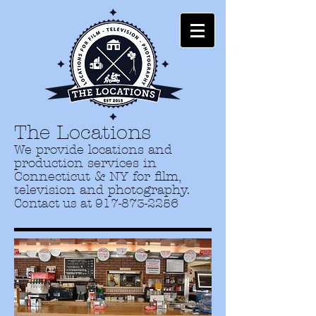
The Locations
We provide locations and
production services in
Connecticut & NY for film,
television and photography.
Contact us at
917-873-2256