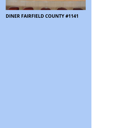
DINER FAIRFIELD COUNTY #1141