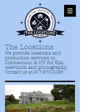
The Locations
We provide locations and
production services in
Connecticut & NY for film,
television and photography.
Contact us at
917-873-2256