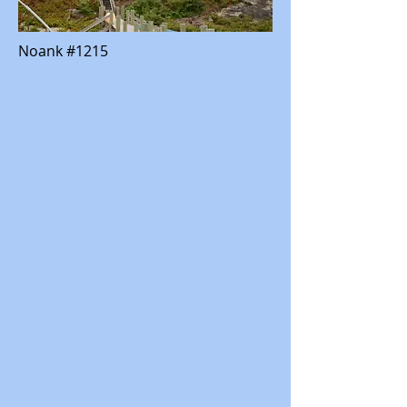
Noank #1215