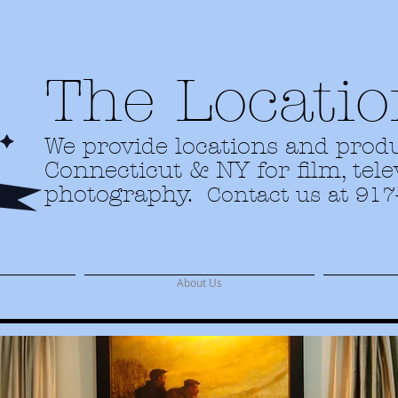
The Locatio
We provide locations and produ
Connecticut & NY for film, tel
photography.
Contact us at 917
About Us