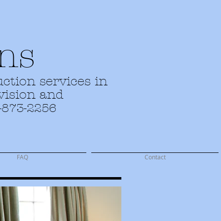
ns
ction services in
evision and
-873-2256
FAQ
Contact