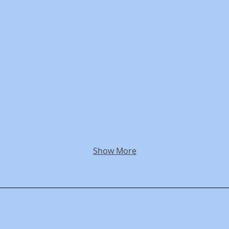
Show More