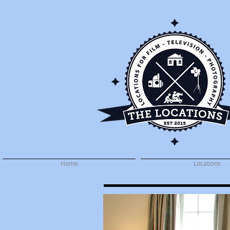
Home
Locations