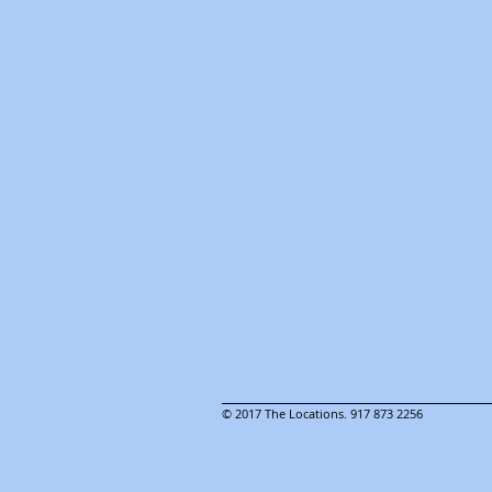
© 2017 The Locations. 917 873 2256