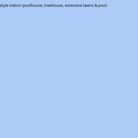
 style indoor poolhouse, treehouse, extensive lawns & pool.