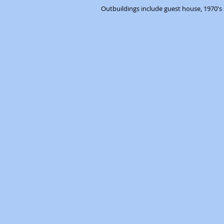
Outbuildings include guest house, 1970's