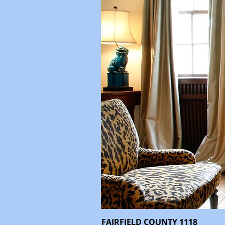
FAIRFIELD COUNTY 1118