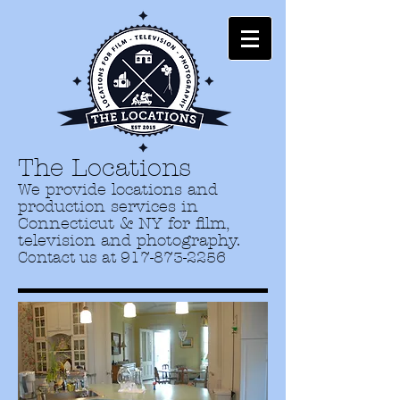
The Locations
We provide locations and
production services in
Connecticut & NY for film,
television and photography.
Contact us at
917-873-2256