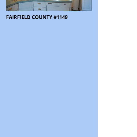
FAIRFIELD COUNTY #1149