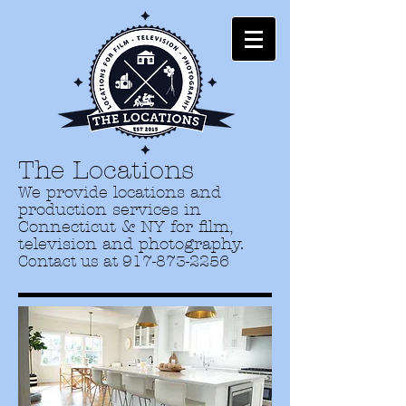
The Locations
We provide locations and
production services in
Connecticut & NY for film,
television and photography.
Contact us at
917-873-2256