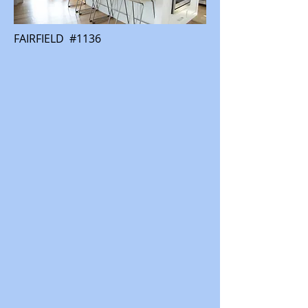
FAIRFIELD #1136